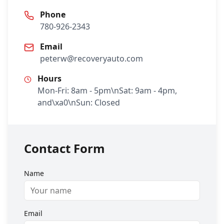
Phone
780-926-2343
Email
peterw@recoveryauto.com
Hours
Mon-Fri: 8am - 5pm\nSat: 9am - 4pm,
and\xa0\nSun: Closed
Contact Form
Name
Email