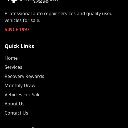
Professional auto repair services and quality used
vehicles for sale.
SINCE 1997
Quick Links
Home
Services
Recovery Rewards
Monthly Draw
Vehicles For Sale
About Us
Contact Us