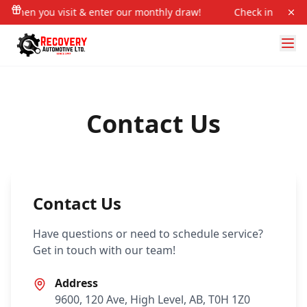
in when you visit & enter our monthly draw!
Check in when y
Contact Us
Contact Us
Have questions or need to schedule service?
Get in touch with our team!
Address
9600, 120 Ave, High Level, AB, T0H 1Z0