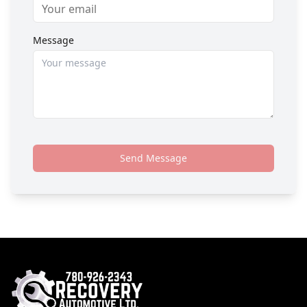
Message
Send Message